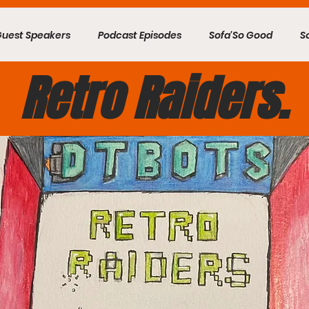
Guest Speakers
Podcast Episodes
Sofa'So Good
S
Retro Raiders.