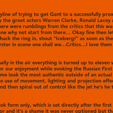
oryline of trying to get Gant to a successfully pro
 the great actors Warren Clarke, Ronald Lacey
here were rumblings from the critics that this w
ne why not start from there… Okay fine then let’
ck the ring in, shout “Iceberg!” as soon as the 
rster in scene one shall we…Critics…I love them 
ally in the air everything is turned up to eleven
 for our enjoyment while evoking the Russian First
me look the most authentic outside of an actual 
he use of movement, lighting and projection effec
 and then spiral out of control like the jet he’s h
ok form only, which is set directly after the first
or and it’s a shame it was never optioned but th