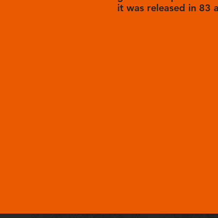
it was released in 83 