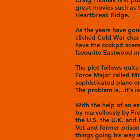
Craig Thomas first pub
great movies such as t
Heartbreak Ridge.
As the years have gon
clichéd Cold War chara
have the cockpit scen
favourite Eastwood m
The plot follows quite 
Force Major called Mit
sophisticated plane o
The problem is…it’s in
With the help of an e
by marvellously by Fr
the U.S. the U.K. and
Vet and former prison
things going his way ar