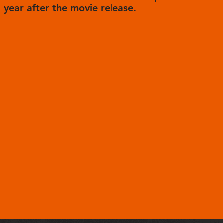
a year after the movie release.