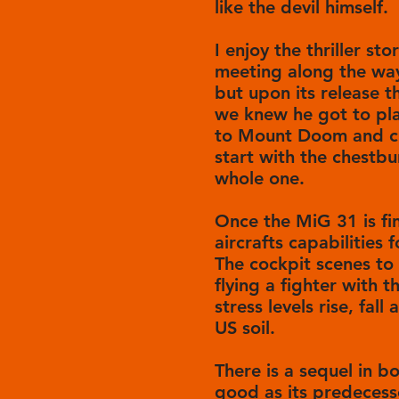
like the devil himself.
I enjoy the thriller st
meeting along the way
but upon its release t
we knew he got to pla
to Mount Doom and chu
start with the chestbu
whole one.
Once the MiG 31 is fin
aircrafts capabilities
The cockpit scenes to 
flying a fighter with t
stress levels rise, fall
US soil.
There is a sequel in bo
good as its predecess