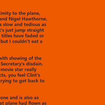
ximity to the plane,
 and Nigel Hawthorne,
as slow and tedious as
s just jump straight
titles have faded or
but I couldn’t eat a
 with showing of the
 Secretary’s disdain.
movie star really
ts, you feel Clint’s
e trying to get back to
 one and is also as
at plane had flown as