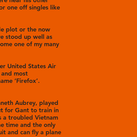
ere near his other
r one off singles like
le plot or the now
ve stood up well as
become one of my many
mer United States Air
t and most
ame ‘Firefox’.
enneth Aubrey, played
 for Gant to train in
s a troubled Vietnam
e time and the only
uit and can fly a plane