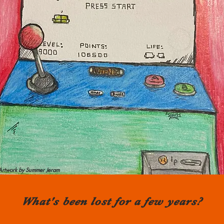
Artwork by Summer Jeram
What's been lost for a few years?