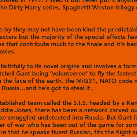
lished in 1977. I liked it but never put it anywh
he Dirty Harry series, Spaghetti Weston trilogy o
e by they may not have been kind the predictab
cters but the majority of the special effects ha
es that contribute much to the finale and it’s 
ovies.
faithfully to its novel origins and involves a for
chell Gant being ‘volunteered’ to fly the fastes
n the face of the earth, the MiG31, NATO code n
 Russia…and he’s got to steal it.
stablished team called the S.I.S. headed by a K
eddie Jones, there has been a network carved out
 be smuggled undetected into Russia. But Gant i
er of war who has been out of the game for som
e that he speaks fluent Russian, fits the flight s