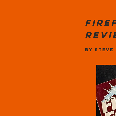
Fire
rev
By Steve