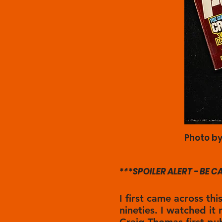
Photo by
***SPOILER ALERT - BE 
I first came across thi
nineties. I watched it 