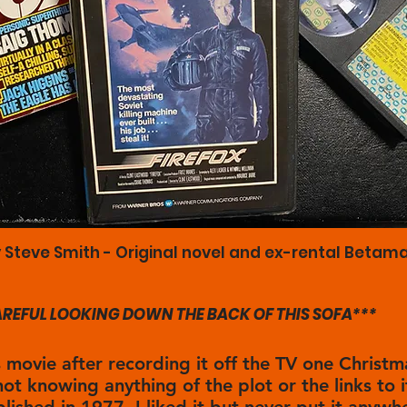
 Steve Smith - Original novel and ex-rental Betama
CAREFUL LOOKING DOWN THE BACK OF THIS SOFA***
s movie after recording it off the TV one Christm
not knowing anything of the plot or the links to i