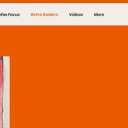
ofas Focus
Retro Raiders
Videos
More