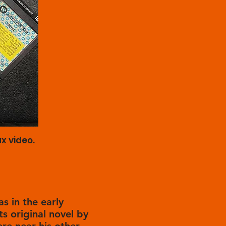
x video.
as in the early
ts original novel by