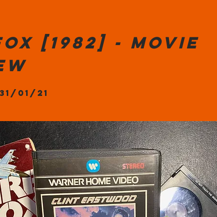
fox [1982] - Movie
iew
 31/01/21